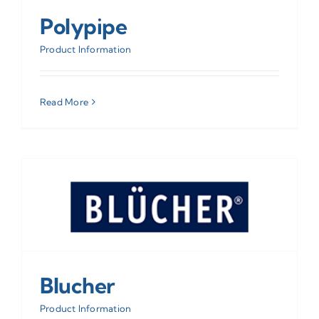
Polypipe
Product Information
Read More
Blucher
Product Information