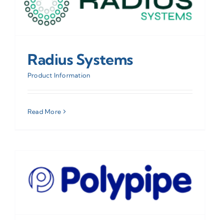
Radius Systems
Product Information
Read More