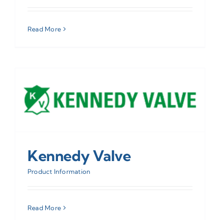
Read More
Kennedy Valve
Product Information
Read More