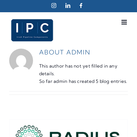
Skip
Instagram
LinkedIn
Facebook
to
content
ABOUT
ADMIN
This author has not yet filled in any
details.
So far admin has created 5 blog entries.