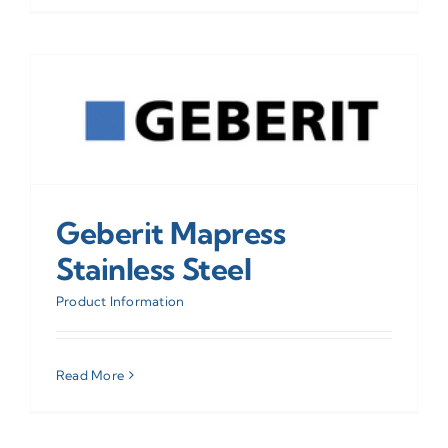
Geberit Mapress
Stainless Steel
Product Information
Read More