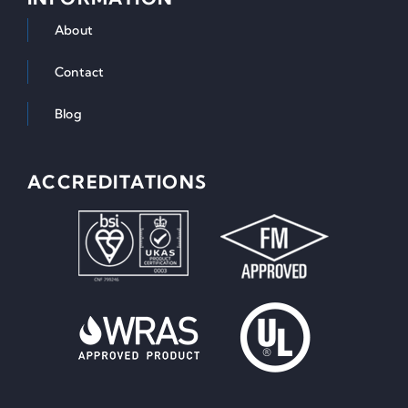
About
Contact
Blog
ACCREDITATIONS