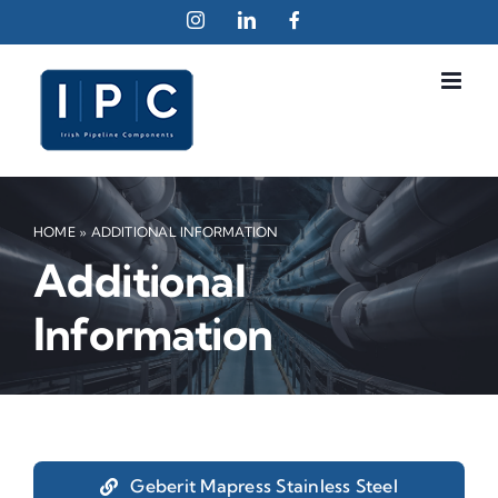
Skip
Instagram
LinkedIn
Facebook
to
content
HOME
»
ADDITIONAL INFORMATION
Additional
Information
Geberit Mapress Stainless Steel