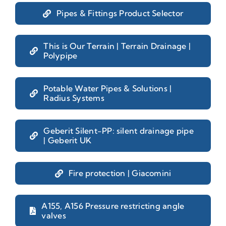
Pipes & Fittings Product Selector
This is Our Terrain | Terrain Drainage |
Polypipe
Potable Water Pipes & Solutions |
Radius Systems
Geberit Silent-PP: silent drainage pipe
| Geberit UK
Fire protection | Giacomini
A155, A156 Pressure restricting angle
valves