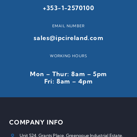
+353-1-2570100
EMAIL NUMBER
sales@ipcireland.com
WORKING HOURS
Mon – Thur: 8am – 5pm
Fri: 8am – 4pm
COMPANY INFO
Unit 524, Grants Place, Greenogue Industrial Estate,