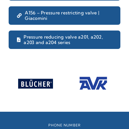
A156 – Pressure restricting valve |
Giacomini
Pressure reducing valve a201, a202,
a203 and a204 series
PHONE NUMBER