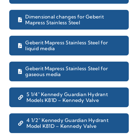
Dimensional changes for Geberit
Mapress Stainless Steel
Geberit Mapress Stainless Steel for
liquid media
Geberit Mapress Stainless Steel for
gaseous media
5 1/4" Kennedy Guardian Hydrant
Models K81D – Kennedy Valve
4 1/2" Kennedy Guardian Hydrant
Model K81D – Kennedy Valve