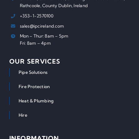
Rathcoole, County Dublin, Ireland
+353-1-2570100
sales@ipcireland.com
Mon – Thur: 8am – 5pm
Fri: 8am – 4pm
OUR SERVICES
Pipe Solutions
Fire Protection
Heat & Plumbing
Hire
INFORMATION